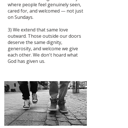
where people feel genuinely seen,
cared for, and welcomed — not just
on Sundays.
3) We extend that same love
outward. Those outside our doors
deserve the same dignity,
generosity, and welcome we give
each other. We don't hoard what
God has given us.