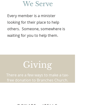
We Serve
Every member is a minister
looking for their place to help
others. Someone, somewhere is
waiting for you to help them.
Giving
There are a few ways to make a tax-
free donation to Branches Church.