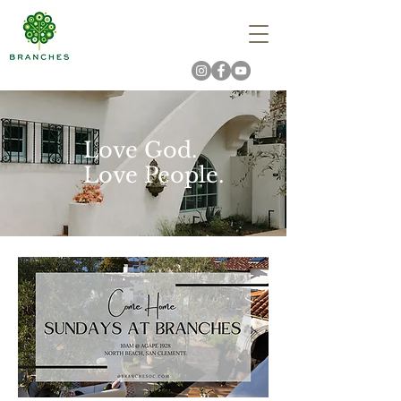
Love God.
Love People.