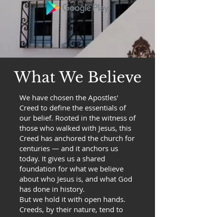
What We Believe
We have chosen the Apostles'
Creed to define the essentials of
our belief. Rooted in the witness of
those who walked with Jesus, this
Creed has anchored the church for
centuries — and it anchors us
today. It gives us a shared
foundation for what we believe
about who Jesus is, and what God
has done in history.
But we hold it with open hands.
Creeds, by their nature, tend to