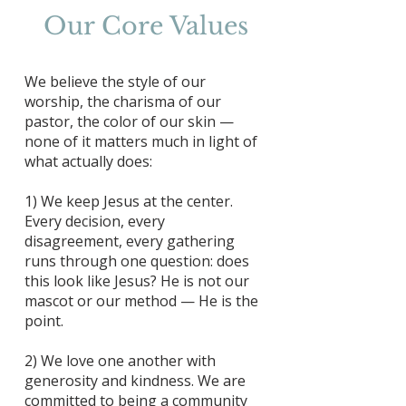
Our Core Values
We believe the style of our
worship, the charisma of our
pastor, the color of our skin —
none of it matters much in light of
what actually does:
1) We keep Jesus at the center.
Every decision, every
disagreement, every gathering
runs through one question: does
this look like Jesus? He is not our
mascot or our method — He is the
point.
2) We love one another with
generosity and kindness. We are
committed to being a community