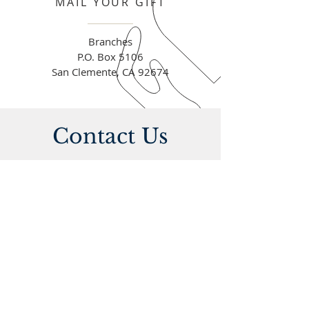
MAIL YOUR GIFT
Branches
P.O. Box 5106
San Clemente, CA 92674
Contact Us
Address
On Sundays | 10am
Agápe 1928
1531 N. El Camino Real
San Clemente CA, 92672