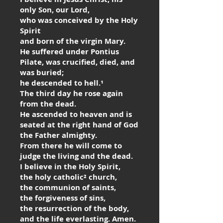
only Son, our Lord,
who was conceived by the Holy
Spirit
and born of the virgin Mary.
He suffered under Pontius
Pilate, was crucified, died, and
was buried;
he descended to hell.¹
The third day he rose again
from the dead.
He ascended to heaven and is
seated at the right hand of God
the Father almighty.
From there he will come to
judge the living and the dead.
I believe in the Holy Spirit,
the holy catholic² church,
the communion of saints,
the forgiveness of sins,
the resurrection of the body,
and the life everlasting. Amen.