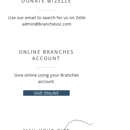
DONATE w/ZELLE
Use our email to search for us on Zelle
admin@branchesoc.com
ONLINE BRANCHES
ACCOUNT
Give online using your Branches
account.
GIVE ONLINE