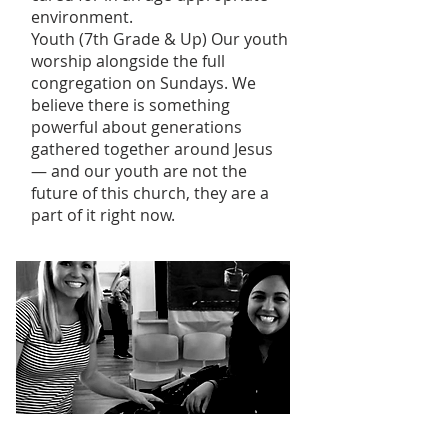
environment.
Youth (7th Grade & Up) Our youth
worship alongside the full
congregation on Sundays. We
believe there is something
powerful about generations
gathered together around Jesus
— and our youth are not the
future of this church, they are a
part of it right now.