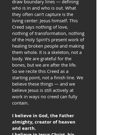
draw boundary lines — defining
who is in and who is out. What
they often can't capture is the
living center: Jesus himself. This
Creed says nothing of love,
nothing of transformation, nothing
of the Holy Spirit's present work of
healing broken people and making
them whole. It is a skeleton, not a
body. We are grateful for the
bones, but we are after the life.
So we recite this Creed as a
starting point, not a finish line. We
believe these things — and we
believe Jesus is still actively at
work in ways no creed can fully
contain.
I believe in God, the Father
almighty, creator of heaven
and earth.
I believe in Jesus Christ, his