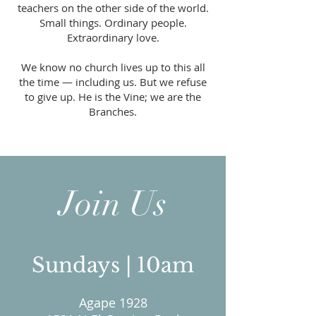
teachers on the other side of the world.
Small things. Ordinary people.
Extraordinary love.
We know no church lives up to this all
the time — including us. But we refuse
to give up. He is the Vine; we are the
Branches.
Join Us
Sundays | 10am
Agape 1928