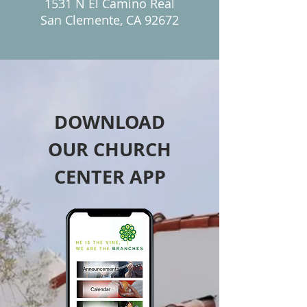
1531 N El Camino Real
San Clemente, CA 92672
DOWNLOAD
OUR CHURCH
CENTER APP