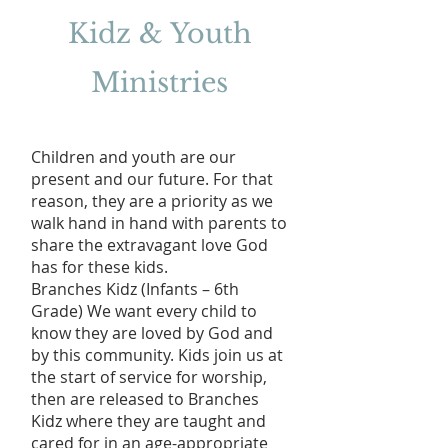
Kidz & Youth
Ministries
Children and youth are our
present and our future. For that
reason, they are a priority as we
walk hand in hand with parents to
share the extravagant love God
has for these kids.
Branches Kidz (Infants – 6th
Grade) We want every child to
know they are loved by God and
by this community. Kids join us at
the start of service for worship,
then are released to Branches
Kidz where they are taught and
cared for in an age-appropriate