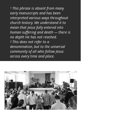
¹ This phrase is absent from many
early manuscripts and has been
interpreted various ways throughout
church history. We understand it to
mean that Jesus fully entered into
human suffering and death — there is
no depth He has not reached.
² This does not refer to a
denomination, but to the universal
community of all who follow Jesus
across every time and place.