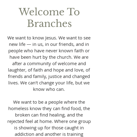
Welcome To
Branches
We want to know Jesus. We want to see
new life — in us, in our friends, and in
people who have never known faith or
have been hurt by the church. We are
after a community of welcome and
laughter, of faith and hope and love, of
friends and family, justice and changed
lives. We can't change your life, but we
know who can.
We want to be a people where the
homeless know they can find food, the
broken can find healing, and the
rejected feel at home. Where one group
is showing up for those caught in
addiction and another is training