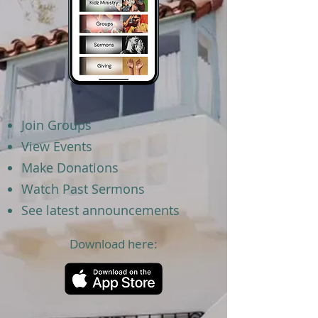
Join Groups
View Events
Make Donations
Watch Past Sermons
See latest announcements
Download here: