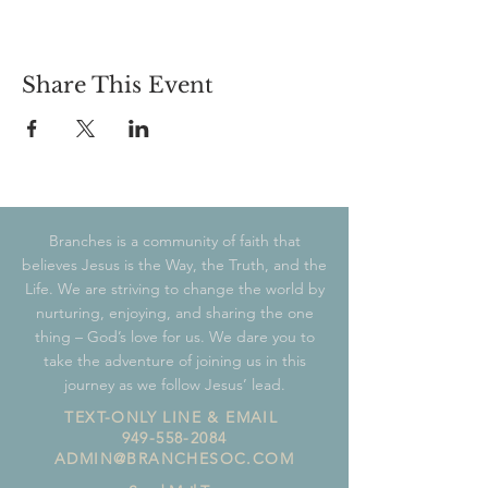
Share This Event
Branches is a community of faith that
believes Jesus is the Way, the Truth, and the
Life. We are striving to change the world by
nurturing, enjoying, and sharing the one
thing – God’s love for us. We dare you to
take the adventure of joining us in this
journey as we follow Jesus’ lead.
TEXT-ONLY LINE & EMAIL
949-558-2084
ADMIN@BRANCHESOC.COM