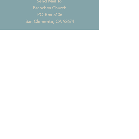
Send Mail To:
Branches Church
PO Box 5106
San Clemente, CA 92674
CONTACT US