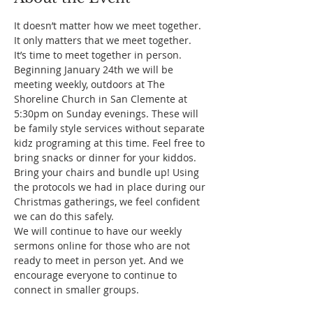
It doesn’t matter how we meet together. 
It only matters that we meet together.
It’s time to meet together in person.
Beginning January 24th we will be 
meeting weekly, outdoors at The 
Shoreline Church in San Clemente at 
5:30pm on Sunday evenings. These will 
be family style services without separate 
kidz programing at this time. Feel free to 
bring snacks or dinner for your kiddos. 
Bring your chairs and bundle up! Using 
the protocols we had in place during our 
Christmas gatherings, we feel confident 
we can do this safely.
We will continue to have our weekly 
sermons online for those who are not 
ready to meet in person yet. And we 
encourage everyone to continue to 
connect in smaller groups.