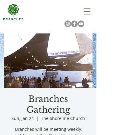
Branches
Gathering
Sun, Jan 24
  |  
The Shoreline Church
Branches will be meeting weekly,