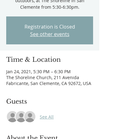
outdoors, at The Shoreline in San
Clemente from 5:30-6:30pm.
Registration is Closed
See other events
Time & Location
Jan 24, 2021, 5:30 PM – 6:30 PM
The Shoreline Church, 211 Avenida
Fabricante, San Clemente, CA 92672, USA
Guests
See All
About the Event