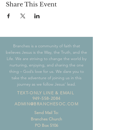
Share This Event
Branches is a community of faith that
believes Jesus is the Way, the Truth, and the
Life. We are striving to change the world by
nurturing, enjoying, and sharing the one
thing – God’s love for us. We dare you to
take the adventure of joining us in this
journey as we follow Jesus’ lead.
TEXT-ONLY LINE & EMAIL
949-558-2084
ADMIN@BRANCHESOC.COM
Send Mail To:
Branches Church
PO Box 5106