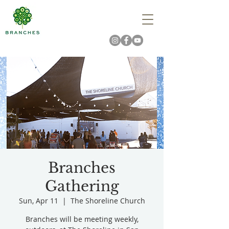
Branches
Gathering
Sun, Apr 11
  |  
The Shoreline Church
Branches will be meeting weekly,