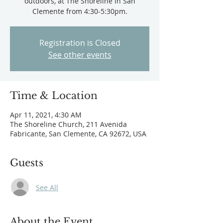
outdoors, at The Shoreline in San
Clemente from 4:30-5:30pm.
Registration is Closed
See other events
Time & Location
Apr 11, 2021, 4:30 AM
The Shoreline Church, 211 Avenida
Fabricante, San Clemente, CA 92672, USA
Guests
See All
About the Event