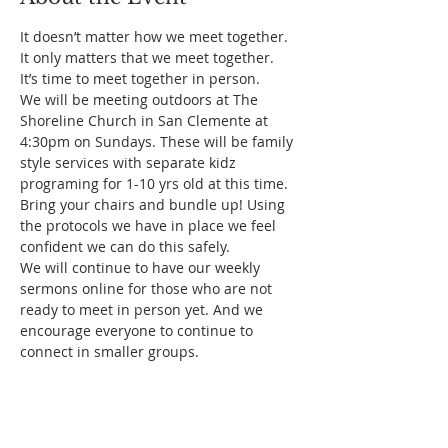
It doesn’t matter how we meet together. 
It only matters that we meet together.
It’s time to meet together in person.
We will be meeting outdoors at The 
Shoreline Church in San Clemente at 
4:30pm on Sundays. These will be family 
style services with separate kidz 
programing for 1-10 yrs old at this time. 
Bring your chairs and bundle up! Using 
the protocols we have in place we feel 
confident we can do this safely.
We will continue to have our weekly 
sermons online for those who are not 
ready to meet in person yet. And we 
encourage everyone to continue to 
connect in smaller groups.