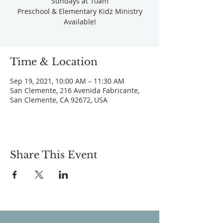
Sundays at 10am
Preschool & Elementary Kidz Ministry
Available!
Time & Location
Sep 19, 2021, 10:00 AM – 11:30 AM
San Clemente, 216 Avenida Fabricante,
San Clemente, CA 92672, USA
Share This Event