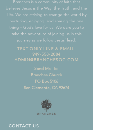
Branches is a community of faith that
believes Jesus is the Way, the Truth, and the
Life. We are striving to change the world by
nurturing, enjoying, and sharing the one
thing – God’s love for us. We dare you to
take the adventure of joining us in this
journey as we follow Jesus’ lead.
TEXT-ONLY LINE & EMAIL
949-558-2084
ADMIN@BRANCHESOC.COM
Send Mail To:
Branches Church
PO Box 5106
San Clemente, CA 92674
CONTACT US