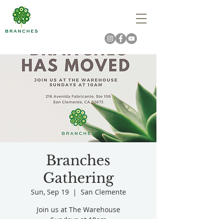
Branches
Gathering
Sun, Sep 19
  |  
San Clemente
Join us at The Warehouse