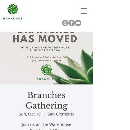
Branches
Gathering
Sun, Oct 10
  |  
San Clemente
Join us at The Warehouse