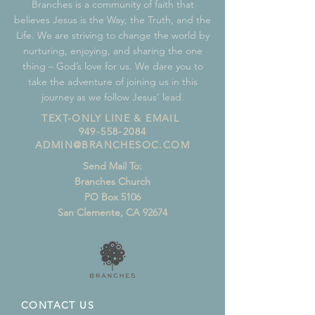
Branches is a community of faith that
believes Jesus is the Way, the Truth, and the
Life. We are striving to change the world by
nurturing, enjoying, and sharing the one
thing – God’s love for us. We dare you to
take the adventure of joining us in this
journey as we follow Jesus’ lead.
TEXT-ONLY LINE & EMAIL
949-558-2084
ADMIN@BRANCHESOC.COM
Send Mail To:
Branches Church
PO Box 5106
San Clemente, CA 92674
CONTACT US