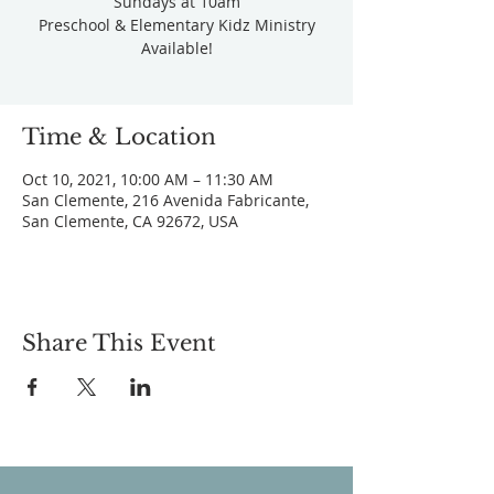
Sundays at 10am
Preschool & Elementary Kidz Ministry
Available!
Time & Location
Oct 10, 2021, 10:00 AM – 11:30 AM
San Clemente, 216 Avenida Fabricante,
San Clemente, CA 92672, USA
Share This Event