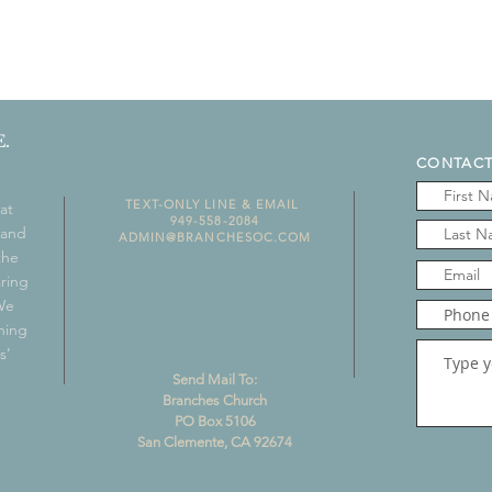
.
CONTACT
TEXT-ONLY LINE & EMAIL
at
949-558-2084
 and
ADMIN@BRANCHESOC.COM
the
aring
 We
ning
s’
Send Mail To:
Branches Church
PO Box 5106
San Clemente, CA 92674