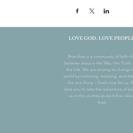
LOVE GOD. LOVE PEOPLE
Branches is a community of faith th
believes Jesus is the Way, the Truth,
the Life. We are striving to change 
world by nurturing, enjoying, and sh
the one thing – God’s love for us.
dare you to take the adventure of joi
us in this journey as we follow Jesu
lead.