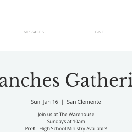
MESSAGES
GIVE
anches Gather
Sun, Jan 16
  |  
San Clemente
Join us at The Warehouse
Sundays at 10am
PreK - High School Ministry Available!