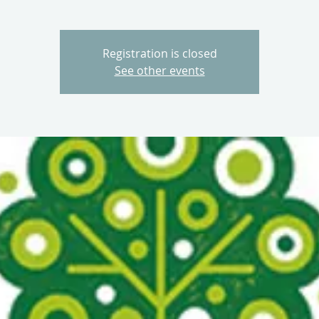
Registration is closed
See other events