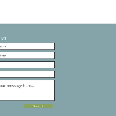
 US
Submit