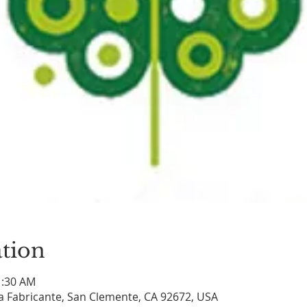
tion
1:30 AM
a Fabricante, San Clemente, CA 92672, USA