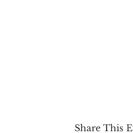
Share This E