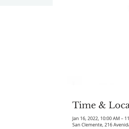
Time & Loca
Jan 16, 2022, 10:00 AM – 1
San Clemente, 216 Avenid