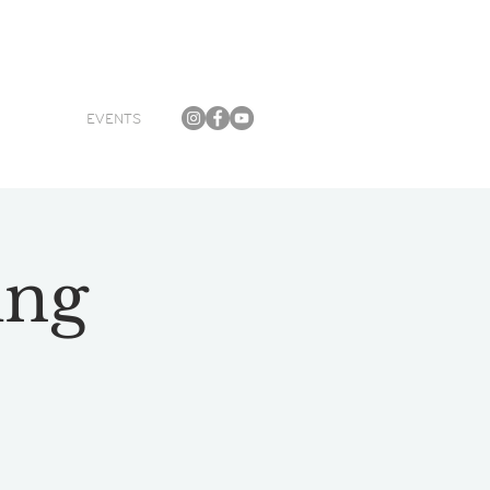
EVENTS
ing