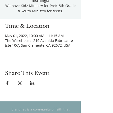
mornings!
We have Kidz Ministry for PreK-5th Grade
& Youth Ministry for teens.
Time & Location
May 01, 2022, 10:00 AM – 11:15 AM
The Warehouse, 216 Avenida Fabricante
(ste 106), San Clemente, CA 92672, USA
Share This Event
Branches is a community of faith that