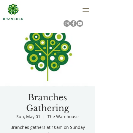
Branches
Gathering
Sun, May 01
  |  
The Warehouse
Branches gathers at 10am on Sunday