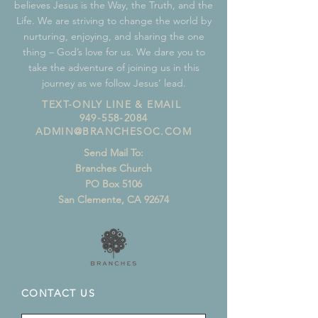
believes Jesus is the Way, the Truth, and the
Life. We are striving to change the world by
nurturing, enjoying, and sharing the one
thing – God’s love for us. We dare you to
take the adventure of joining us in this
journey as we follow Jesus’ lead.
TEXT-ONLY LINE & EMAIL
949-558-2084
ADMIN@BRANCHESOC.COM
Send Mail To:
Branches Church
PO Box 5106
San Clemente, CA 92674
CONTACT US