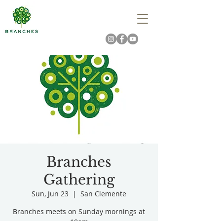
Branches
Gathering
Sun, Jun 23
  |  
San Clemente
Branches meets on Sunday mornings at