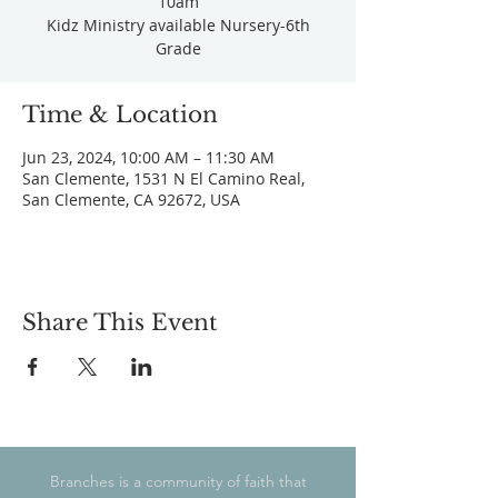
10am
Kidz Ministry available Nursery-6th
Grade
Time & Location
Jun 23, 2024, 10:00 AM – 11:30 AM
San Clemente, 1531 N El Camino Real,
San Clemente, CA 92672, USA
Share This Event
Branches is a community of faith that