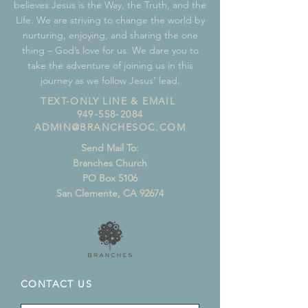
believes Jesus is the Way, the Truth, and the
Life. We are striving to change the world by
nurturing, enjoying, and sharing the one
thing – God’s love for us. We dare you to
take the adventure of joining us in this
journey as we follow Jesus’ lead.
TEXT-ONLY LINE & EMAIL
949-558-2084
ADMIN@BRANCHESOC.COM
Send Mail To:
Branches Church
PO Box 5106
San Clemente, CA 92674
CONTACT US