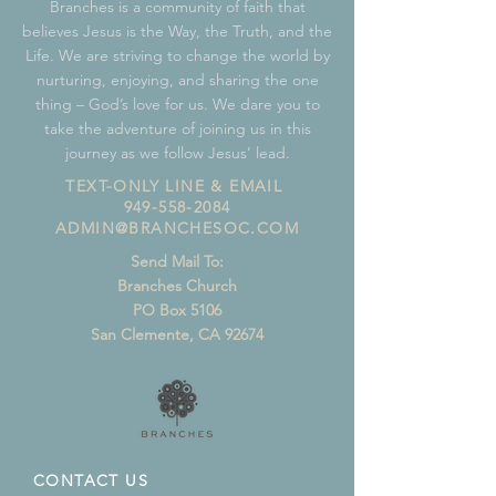
Branches is a community of faith that
believes Jesus is the Way, the Truth, and the
Life. We are striving to change the world by
nurturing, enjoying, and sharing the one
thing – God’s love for us. We dare you to
take the adventure of joining us in this
journey as we follow Jesus’ lead.
TEXT-ONLY LINE & EMAIL
949-558-2084
ADMIN@BRANCHESOC.COM
Send Mail To:
Branches Church
PO Box 5106
San Clemente, CA 92674
CONTACT US