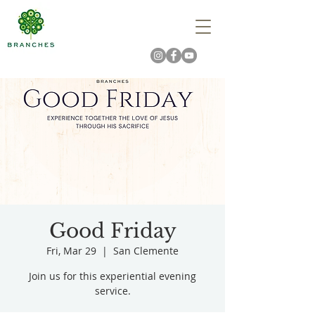
Good Friday
Fri, Mar 29
  |  
San Clemente
Join us for this experiential evening
service.