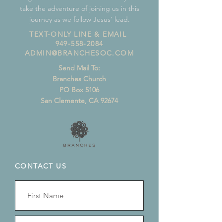
take the adventure of joining us in this
journey as we follow Jesus’ lead.
TEXT-ONLY LINE & EMAIL
949-558-2084
ADMIN@BRANCHESOC.COM
Send Mail To:
Branches Church
PO Box 5106
San Clemente, CA 92674
CONTACT US