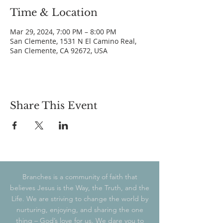
Time & Location
Mar 29, 2024, 7:00 PM – 8:00 PM
San Clemente, 1531 N El Camino Real,
San Clemente, CA 92672, USA
Share This Event
Branches is a community of faith that
believes Jesus is the Way, the Truth, and the
Life. We are striving to change the world by
nurturing, enjoying, and sharing the one
thing – God’s love for us. We dare you to