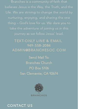
Branches is a community of faith that
believes Jesus is the Way, the Truth, and the
Life. We are striving to change the world by
nurturing, enjoying, and sharing the one
thing – God’s love for us. We dare you to
take the adventure of joining us in this
journey as we follow Jesus’ lead.
TEXT-ONLY LINE & EMAIL
949-558-2084
ADMIN@BRANCHESOC.COM
Send Mail To:
Branches Church
PO Box 5106
San Clemente, CA 92674
CONTACT US