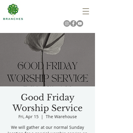
Good Friday
Worship Service
Fri, Apr 15
  |  
The Warehouse
We will gather at our normal Sunday