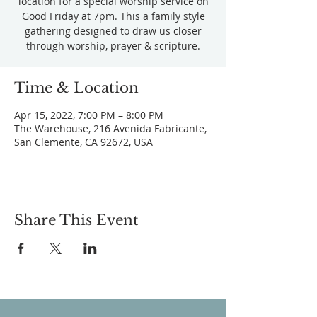
location for a special worship service on
Good Friday at 7pm. This a family style
gathering designed to draw us closer
through worship, prayer & scripture.
Time & Location
Apr 15, 2022, 7:00 PM – 8:00 PM
The Warehouse, 216 Avenida Fabricante,
San Clemente, CA 92672, USA
Share This Event