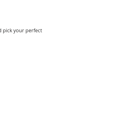
d pick your perfect 