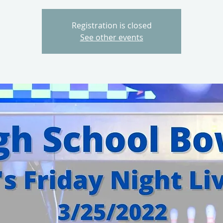
Registration is closed
See other events