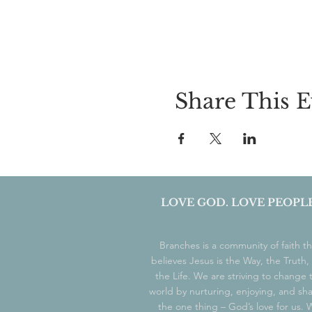
Share This E
LOVE GOD. LOVE PEOPLE
Branches is a community of faith th
believes Jesus is the Way, the Truth,
the Life. We are striving to change 
world by nurturing, enjoying, and sh
the one thing – God’s love for us.