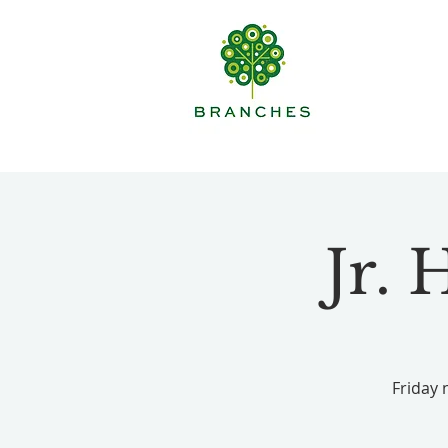
Jr.
Friday 