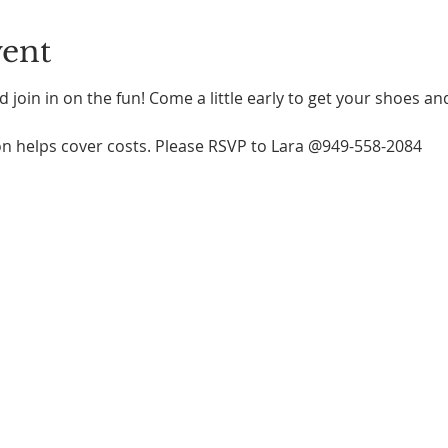
vent
 join in on the fun! Come a little early to get your shoes an
n helps cover costs. Please RSVP to Lara @949-558-2084