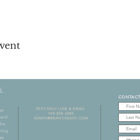
vent
.
CONTACT
TEXT-ONLY LINE & EMAIL
at
949-558-2084
 and
ADMIN@BRANCHESOC.COM
the
aring
 We