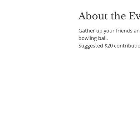
About the E
Gather up your friends and
bowling ball. 
Suggested $20 contributio