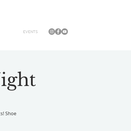
EVENTS
ight
ts! Shoe