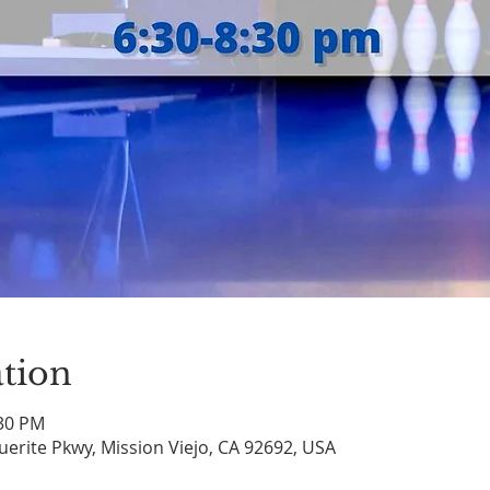
tion
:30 PM
uerite Pkwy, Mission Viejo, CA 92692, USA