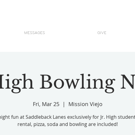
MESSAGES
GIVE
 High Bowling N
Fri, Mar 25
  |  
Mission Viejo
night fun at Saddleback Lanes exclusively for Jr. High studen
rental, pizza, soda and bowling are included!