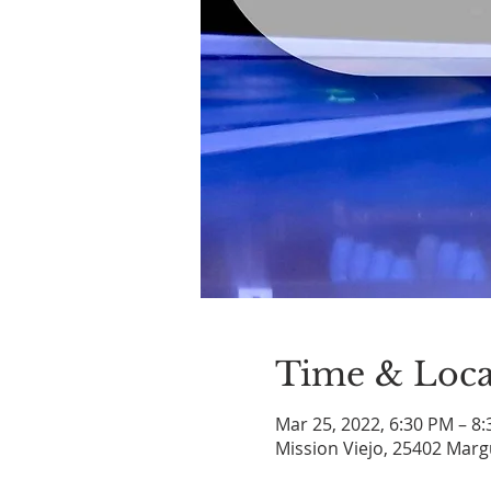
Time & Loca
Mar 25, 2022, 6:30 PM – 8
Mission Viejo, 25402 Marg