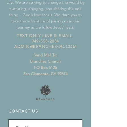
Life. We are striving to change the world by
nurturing, enjoying, and sharing the one
thing – God’s love for us. We dare you to
take the adventure of joining us in this
journey as we follow Jesus’ lead.
TEXT-ONLY LINE & EMAIL
949-558-2084
ADMIN@BRANCHESOC.COM
Send Mail To:
Branches Church
PO Box 5106
San Clemente, CA 92674
CONTACT US