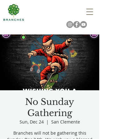
No Sunday
Gathering
Sun, Dec 24
  |  
San Clemente
Branches will not be gathering this