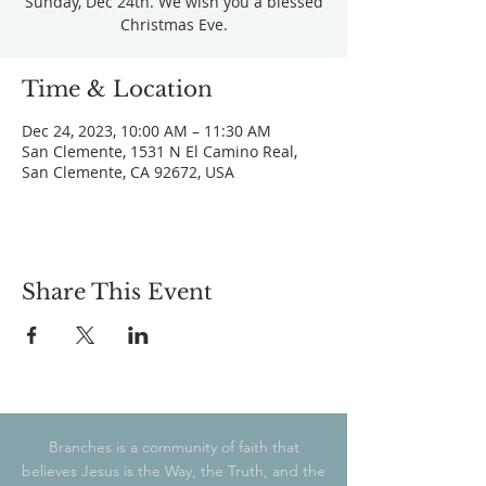
Sunday, Dec 24th. We wish you a blessed
Christmas Eve.
Time & Location
Dec 24, 2023, 10:00 AM – 11:30 AM
San Clemente, 1531 N El Camino Real,
San Clemente, CA 92672, USA
Share This Event
Branches is a community of faith that
believes Jesus is the Way, the Truth, and the