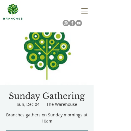
Sunday Gathering
Sun, Dec 04
  |  
The Warehouse
Branches gathers on Sunday mornings at
10am