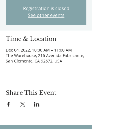
Registration is closed
See other events
Time & Location
Dec 04, 2022, 10:00 AM – 11:00 AM
The Warehouse, 216 Avenida Fabricante,
San Clemente, CA 92672, USA
Share This Event