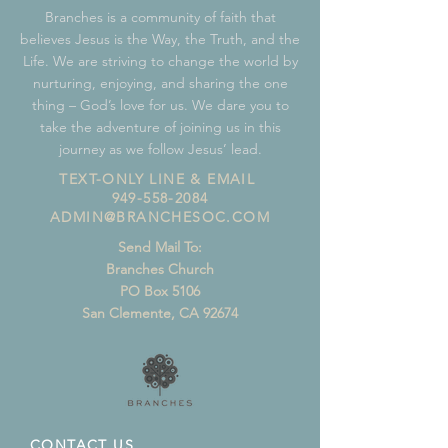
Branches is a community of faith that
believes Jesus is the Way, the Truth, and the
Life. We are striving to change the world by
nurturing, enjoying, and sharing the one
thing – God’s love for us. We dare you to
take the adventure of joining us in this
journey as we follow Jesus’ lead.
TEXT-ONLY LINE & EMAIL
949-558-2084
ADMIN@BRANCHESOC.COM
Send Mail To:
Branches Church
PO Box 5106
San Clemente, CA 92674
CONTACT US